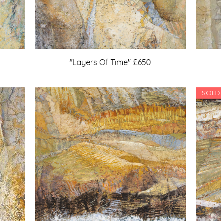
"Layers Of Time" £650
SOLD