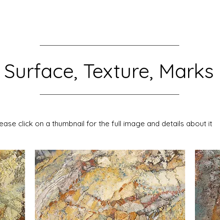
Surface, Texture, Marks
ease click on a thumbnail for the full image and details about it