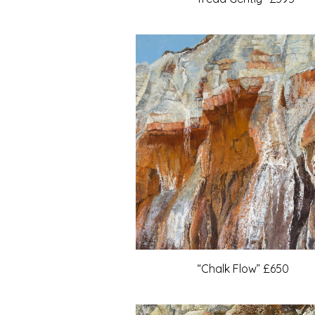
“Chalk Flow” £650