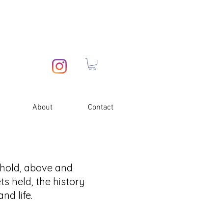
About
Contact
 hold, above and
ts held, the history
nd life.