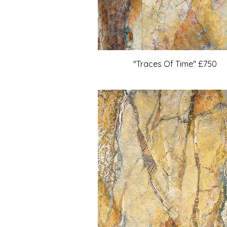
"Traces Of Time" £750