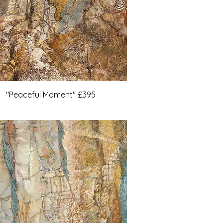
"Peaceful Moment" £395