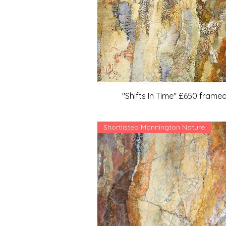
"Shifts In Time" £650 frame
Shortlisted Mannington Nature