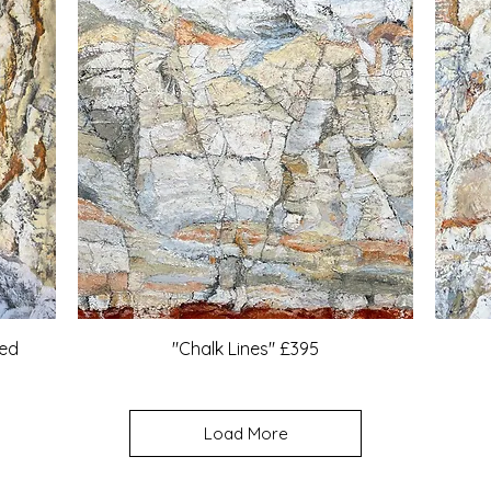
med
"Chalk Lines" £395
Load More