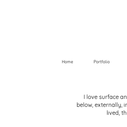
Home
Portfolio
I love surface a
below, externally, i
lived, 