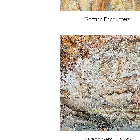
"Shifting Encounters"
"Tread Gently" £395