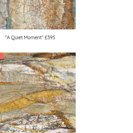
“A Quiet Moment” £395