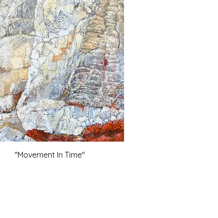
"Movement In Time"