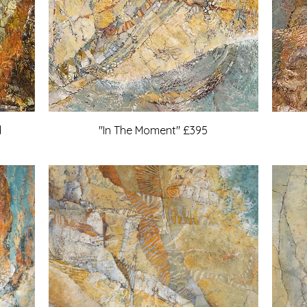
d
"In The Moment" £395