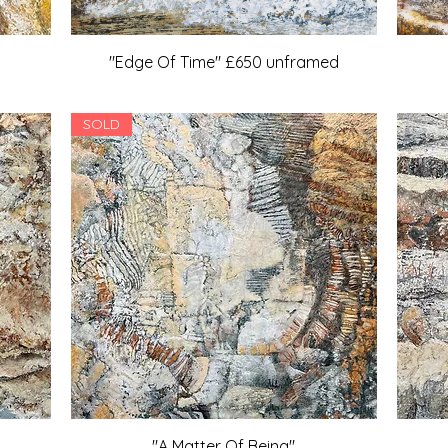
"Edge Of Time" £650 unframed
SOLD
"A Matter Of Being"