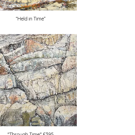
“Held in Time”
"Through Time" £395