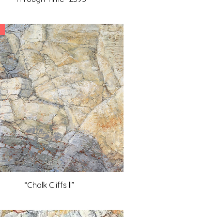
“Chalk Cliffs ll”