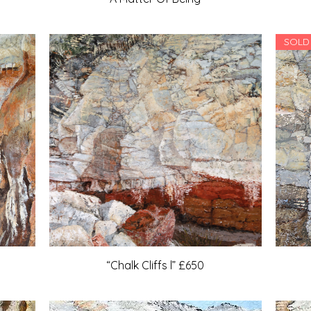
SOLD
“Chalk Cliffs l” £650