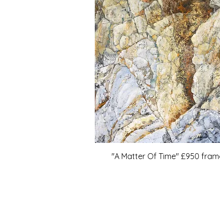
"A Matter Of Time" £950 fra