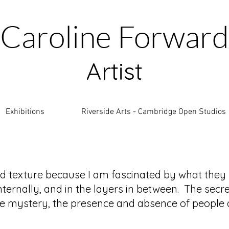
Caroline Forward
Artist
Exhibitions
Riverside Arts - Cambridge Open Studios
nd texture because I am fascinated by what they
nternally, and in the layers in between. The secre
the mystery, the presence and absence of people a