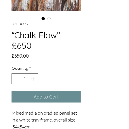
SKU: #373
“Chalk Flow”
£650
Price
£650.00
Quantity
*
Add to Cart
Mixed media on cradled panel set
in a white tray frame, overall size
54x54cm