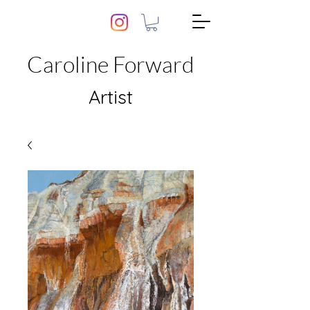
Caroline Forward
Artist