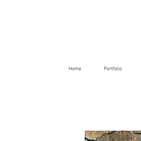
Home
Portfolio