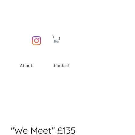
About
Contact
"We Meet" £135