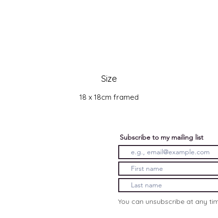
Size
18 x 18cm framed
Subscribe to my mailing list
You can unsubscribe at any ti