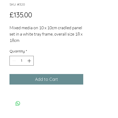
SKU: #320
Price
£135.00
Mixed media on 10 x 10cm cradled panel
set in a white tray frame, overall size 18 x
18cm
Playful series using collage, photocollage
Quantity
*
and oil and cold wax to explore rock
surface texture and lines.
Add to Cart