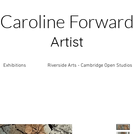
Caroline Forward
Artist
Exhibitions
Riverside Arts - Cambridge Open Studios