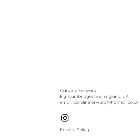
Caroline Forward
Ely, Cambridgeshire, England, UK
email:
carolineforward@hotmail.co.uk
Privacy Policy