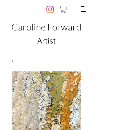
Caroline Forward
Artist