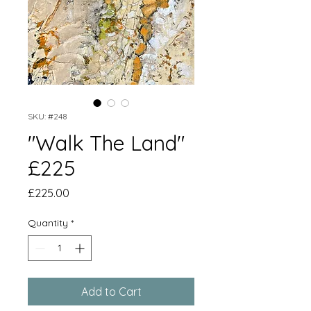
SKU: #248
"Walk The Land"
£225
Price
£225.00
Quantity
*
Add to Cart