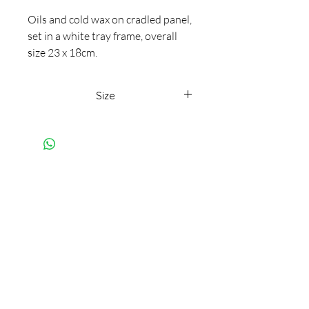
Oils and cold wax on cradled panel,
set in a white tray frame, overall
size 23 x 18cm.
Rough, smooth, bobbly, hewn,
weathered, aged, beaten and
Size
caressed by the elements, formed
from internal upheavals.
23 x 18cm framed
Subscribe to my mailing list