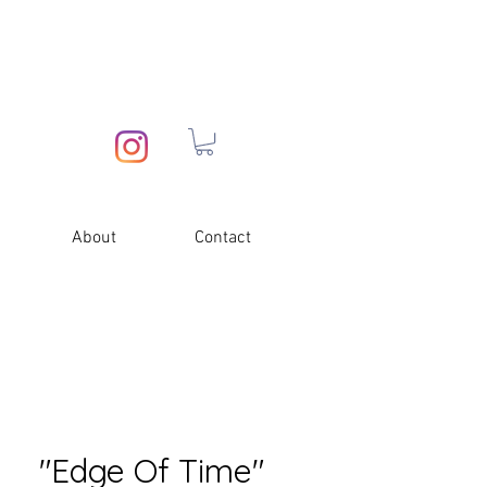
About
Contact
"Edge Of Time"