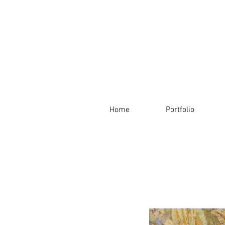
Home
Portfolio