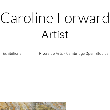
Caroline Forward
Artist
Exhibitions
Riverside Arts - Cambridge Open Studios