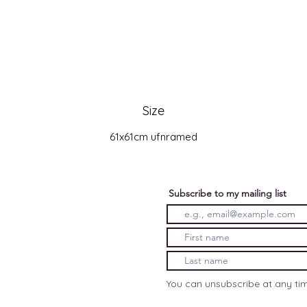
Size
61x61cm ufnramed
Subscribe to my mailing list
You can unsubscribe at any ti