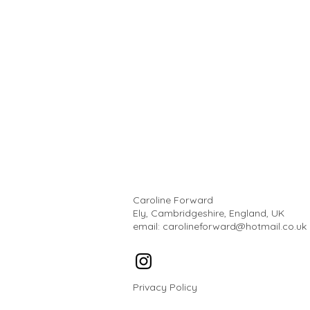
Caroline Forward
Ely, Cambridgeshire, England, UK
email:
carolineforward@hotmail.co.uk
Privacy Policy