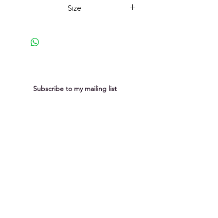
weathering and ageing of rocks as
Size
nature makes her impact. This
painting has been selected for the
33x33cm framed
Cambridge Drawing Society Spring
exhibition at the Pitt Building,
Cambridge from 17th to 25th April
2026. More details on my
exhibition page.
Subscribe to my mailing list
You can unsubscribe at any time
Submit
Privacy Policy
Purchases &