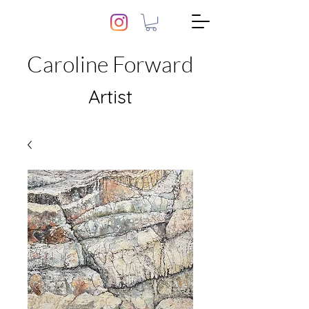
Caroline Forward
Artist