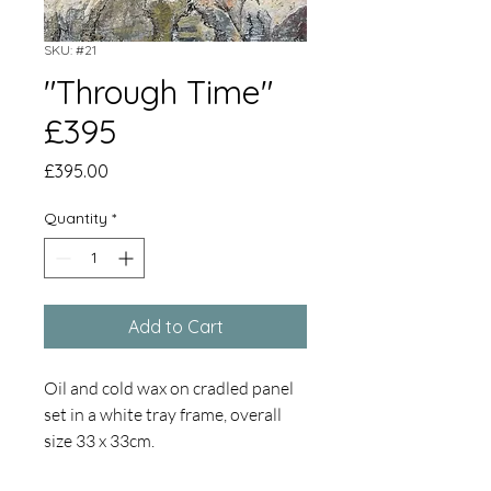
SKU: #21
"Through Time"
£395
Price
£395.00
Quantity
*
Add to Cart
Oil and cold wax on cradled panel
set in a white tray frame, overall
size 33 x 33cm.
Inspired by the formation,