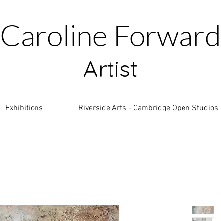
Caroline Forward
Artist
Exhibitions
Riverside Arts - Cambridge Open Studios