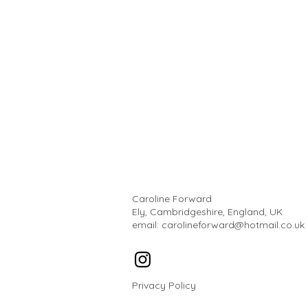
Caroline Forward
Ely, Cambridgeshire, England, UK
email:
carolineforward@hotmail.co.uk
Privacy Policy