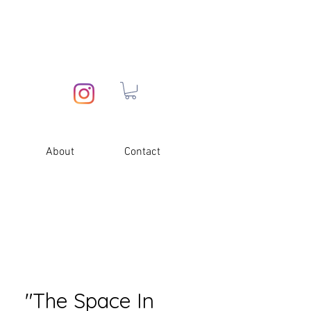
About
Contact
"The Space In