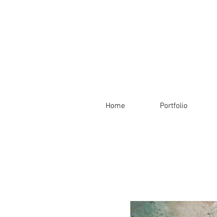
Home
Portfolio