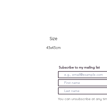
Size
43x43cm
Subscribe to my mailing list
You can unsubscribe at any ti