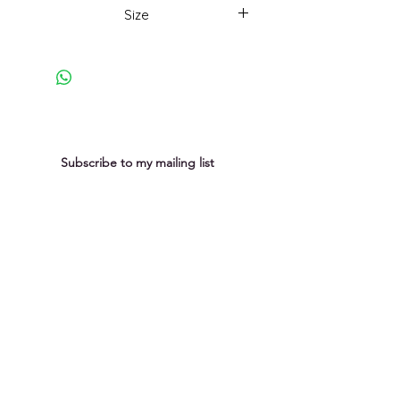
weathering, the rhythmic ebb and
Size
flow of the tide, the rock surfaces
reveal their history.
54x54cm framed
Subscribe to my mailing list
You can unsubscribe at any time
Submit
Privacy Policy
Purchases &