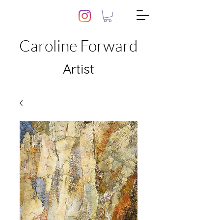
Caroline Forward
Artist