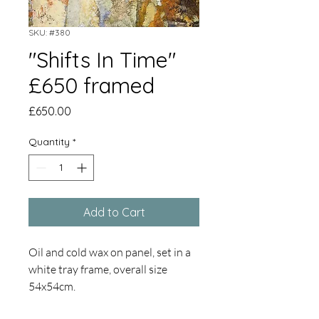
SKU: #380
"Shifts In Time"
£650 framed
Price
£650.00
Quantity
*
Add to Cart
Oil and cold wax on panel, set in a
white tray frame, overall size
54x54cm.
The sea edge, constant change,