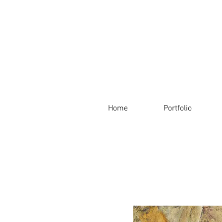
Home
Portfolio