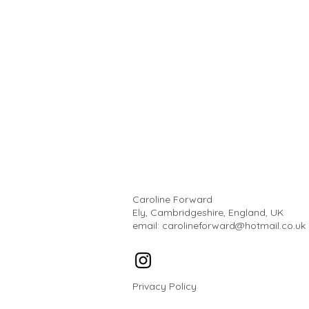
Caroline Forward
Ely, Cambridgeshire, England, UK
email:
carolineforward@hotmail.co.uk
Privacy Policy