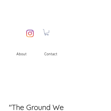
About
Contact
"The Ground We