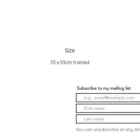
Size
53 x 53cm framed
Subscribe to my mailing list
You can unsubscribe at any ti