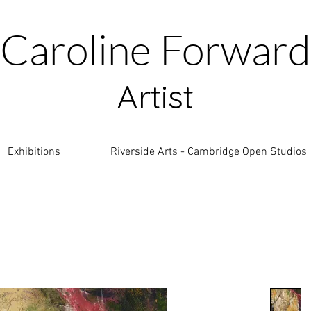
Caroline Forward
Artist
Exhibitions
Riverside Arts - Cambridge Open Studios