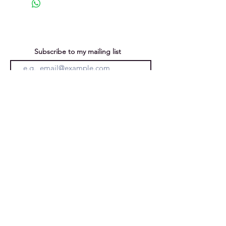
Subscribe to my mailing list
You can unsubscribe at any time
Submit
Privacy Policy
Purchases &
Returns
Caroline Forward
Ely, Cambridgeshire, England, UK