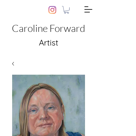
Caroline Forward
Artist