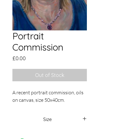
Portrait
Commission
Price
£0.00
Out of Stock
A recent portrait commission, oils
on canvas, size 50x40cm.
Size
50 x 40cm