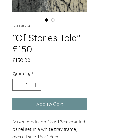
SKU: #324
"Of Stories Told"
£150
Price
£150.00
Quantity
*
Add to Cart
Mixed media on 13 x 13cm cradled
panel set in a white tray frame,
overall size 18 x 18cm.