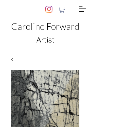
Caroline Forward
Artist