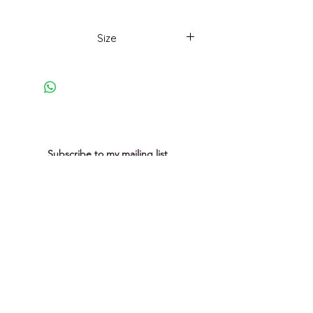
Part of a playful series using
collagege and photocollage to
Size
explore rock surface texture and
lines.
18 x 18cm framed
Subscribe to my mailing list
You can unsubscribe at any time
Submit