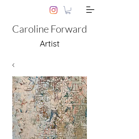
Caroline Forward
Artist