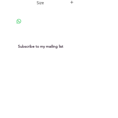
Size
23 x 18cm
Subscribe to my mailing list
You can unsubscribe at any time
Submit
Privacy Policy
Purchases &