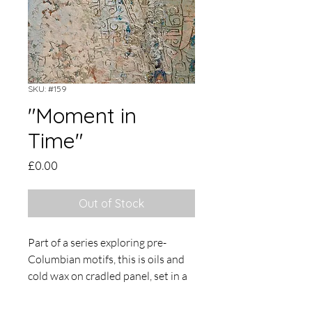
SKU: #159
"Moment in
Time"
Price
£0.00
Out of Stock
Part of a series exploring pre-
Columbian motifs, this is oils and
cold wax on cradled panel, set in a
painted tray frame. Overall size 23
x 18cm.