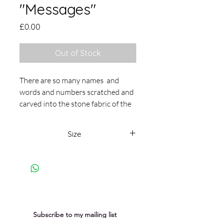
"Messages"
Price
£0.00
Out of Stock
There are so many names and
words and numbers scratched and
carved into the stone fabric of the
Cathedral. I wonder what stories
and messages they hold. I love the
Size
elusiveness of the messages and
the sense of the presence and the
18 x 23cm
absence of people who have
passed through the Cathedral and
left their mark in one way or
another. This oil and cold wax
painting is on cradled panel and set
Subscribe to my mailing list