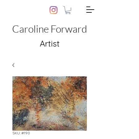
Caroline Forward
Artist
SKU: #190