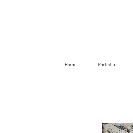
Home
Portfolio