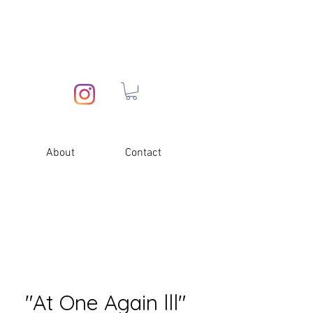
About
Contact
"At One Again lll"