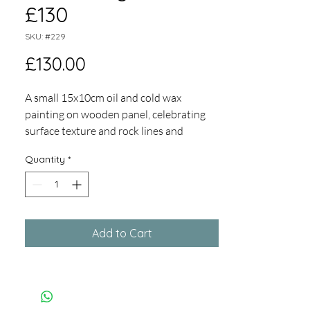
£130
SKU: #229
Price
£130.00
A small 15x10cm oil and cold wax
painting on wooden panel, celebrating
surface texture and rock lines and
marks, set in a white tray frame, overall
Quantity
*
size 23 x 18cm
Add to Cart