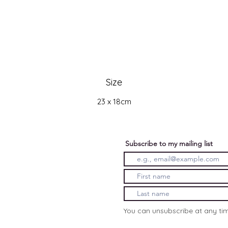
Size
23 x 18cm
Subscribe to my mailing list
You can unsubscribe at any ti