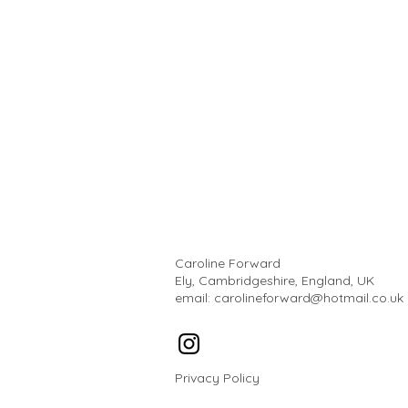
Caroline Forward
Ely, Cambridgeshire, England, UK
email:
carolineforward@hotmail.co.uk
Privacy Policy