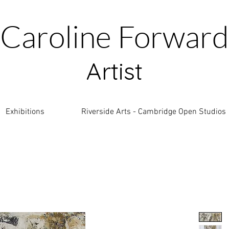
Caroline Forward
Artist
Exhibitions
Riverside Arts - Cambridge Open Studios