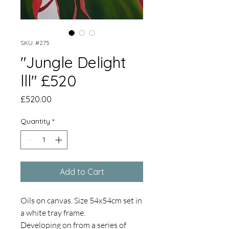
SKU: #275
"Jungle Delight
lll" £520
Price
£520.00
Quantity
*
Add to Cart
Oils on canvas. Size 54x54cm set in
a white tray frame.
Developing on from a series of