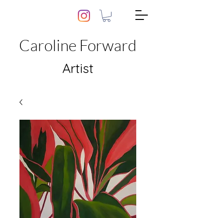
Caroline Forward
Artist