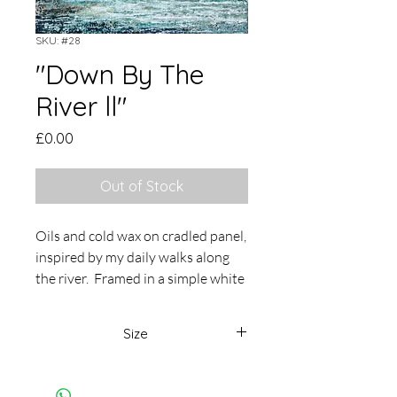
SKU: #28
"Down By The
River ll"
Price
£0.00
Out of Stock
Oils and cold wax on cradled panel,
inspired by my daily walks along
the river. Framed in a simple white
tray frame, overall size 37 x 37cm
Size
37 x 37cm