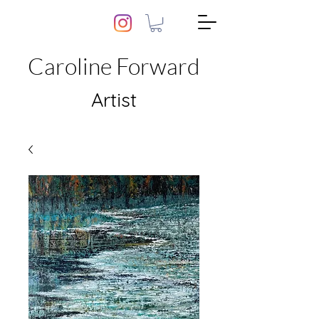
Caroline Forward
Artist