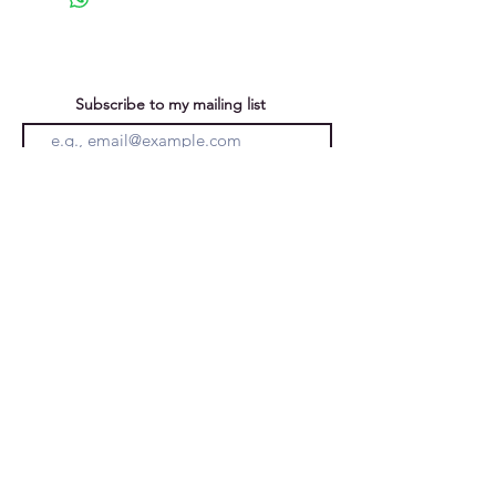
Subscribe to my mailing list
You can unsubscribe at any time
Submit
Privacy Policy
Purchases &
Returns
Caroline Forward
Ely, Cambridgeshire, England, UK
email:
carolineforward@hotmail.co.uk