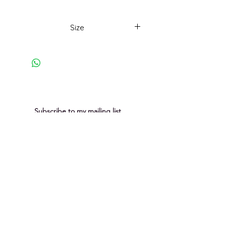
Part of a series inspired
by beautiful coastal rock lines and
Size
formations at that liminal space
where the sea meets the land.
43 x 43cm
Subscribe to my mailing list
You can unsubscribe at any time
Submit