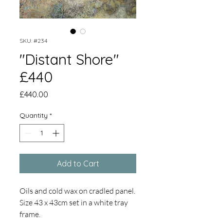
SKU: #234
"Distant Shore"
£440
Price
£440.00
Quantity
*
Add to Cart
Oils and cold wax on cradled panel.
Size 43 x 43cm set in a white tray
frame.