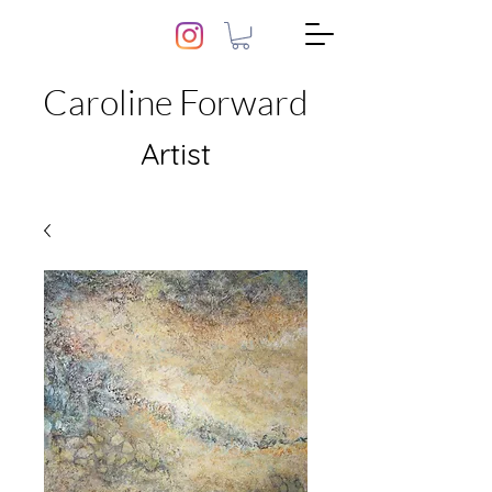
Caroline Forward
Artist