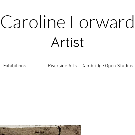
Caroline Forward
Artist
Exhibitions
Riverside Arts - Cambridge Open Studios