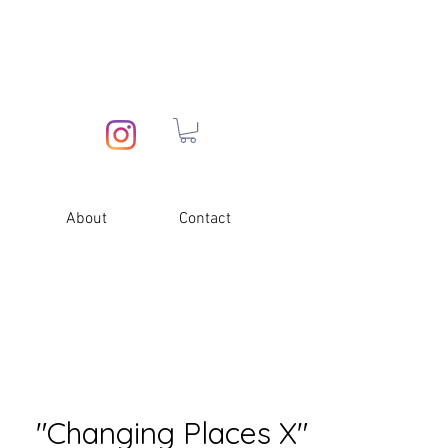
About
Contact
"Changing Places X"