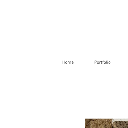
Home
Portfolio