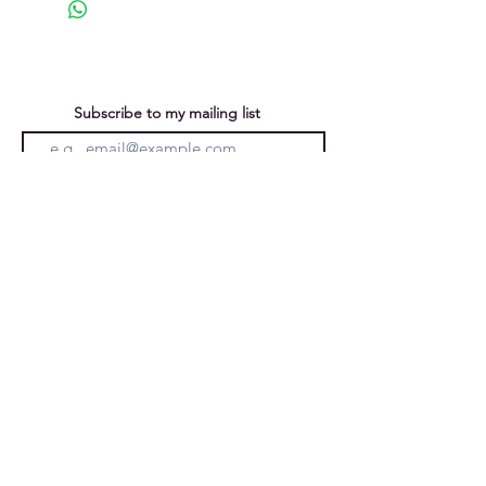
Inspired by ancient coastal rock
formations, with rough surface
texture and incised lines, witness
to time passing.
Subscribe to my mailing list
You can unsubscribe at any time
Submit
Privacy Policy
Purchases &
Returns
Caroline Forward
Ely, Cambridgeshire, England, UK