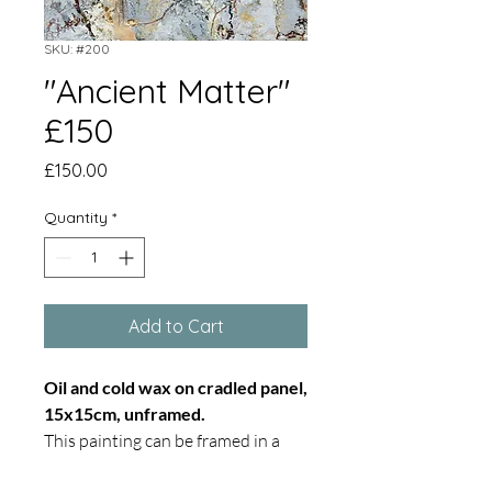
SKU: #200
"Ancient Matter"
£150
Price
£150.00
Quantity
*
Add to Cart
Oil and cold wax on cradled panel,
15x15cm, unframed.
This painting can be framed in a
white tray frame on request.