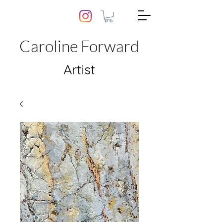
Caroline Forward
Artist