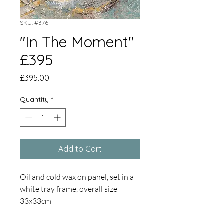
SKU: #376
"In The Moment"
£395
Price
£395.00
Quantity
*
Add to Cart
Oil and cold wax on panel, set in a
white tray frame, overall size
33x33cm
Coastal geological formations are