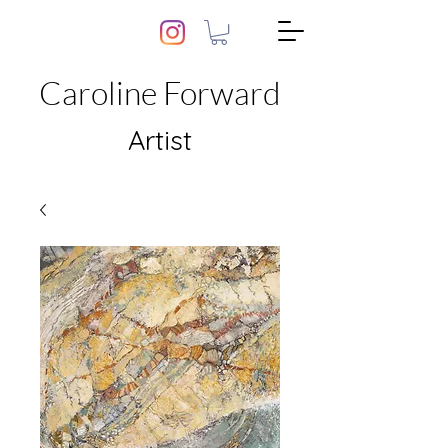
Caroline Forward
Artist