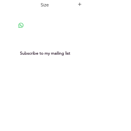
constantly changing, affected by
Size
human and non-human impact.
Momentous changes, subtle shifts.
33 x 33cm framed
Here, there is a quiet moment in
the shifting momentum.
Subscribe to my mailing list
You can unsubscribe at any time
Submit
Privacy Policy
Purchases &